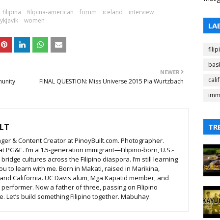
filipina
filipina-american
forum
iceland
interview
ykjavík
women
LA
fili
bask
NEWER
cali
munity
FINAL QUESTION: Miss Universe 2015 Pia Wurtzbach
imm
LT
TR
ger & Content Creator at PinoyBuilt.com. Photographer.
t PG&E. I’m a 1.5-generation immigrant—Filipino-born, U.S.-
ridge cultures across the Filipino diaspora. I’m still learning
ou to learn with me. Born in Makati, raised in Marikina,
 and California. UC Davis alum, Mga Kapatid member, and
t performer. Now a father of three, passing on Filipino
. Let’s build something Filipino together. Mabuhay.