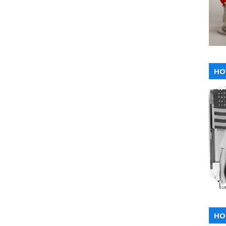
HO
HI
HO