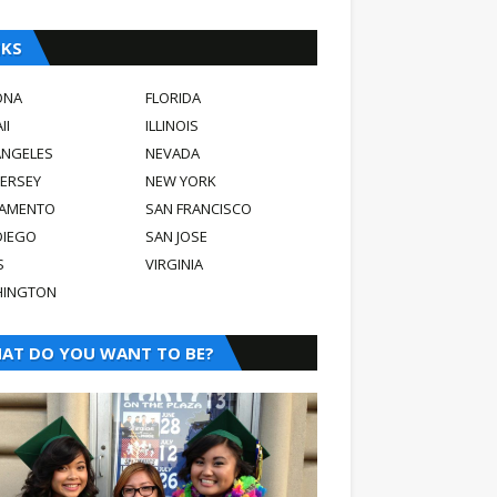
NKS
ONA
FLORIDA
II
ILLINOIS
ANGELES
NEVADA
JERSEY
NEW YORK
AMENTO
SAN FRANCISCO
DIEGO
SAN JOSE
S
VIRGINIA
INGTON
AT DO YOU WANT TO BE?