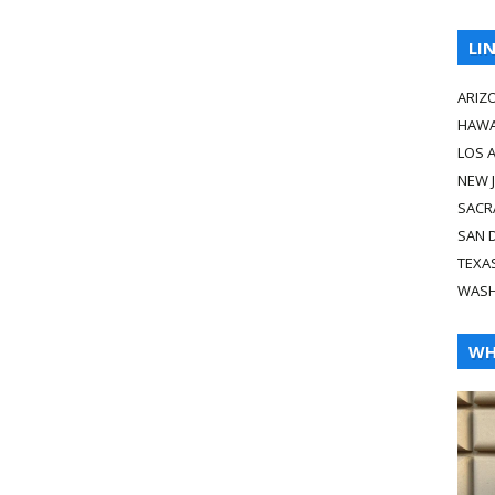
LI
ARIZ
HAWA
LOS 
NEW 
SACR
SAN 
TEXA
WASH
WH