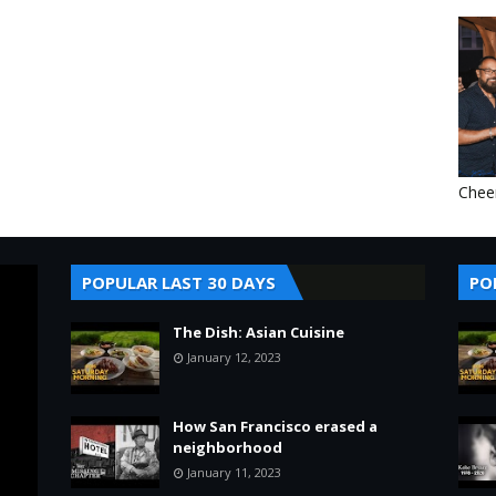
Chee
POPULAR LAST 30 DAYS
PO
The Dish: Asian Cuisine
January 12, 2023
How San Francisco erased a
neighborhood
January 11, 2023