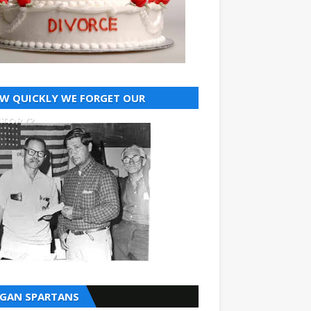
W QUICKLY WE FORGET OUR
STORY?
GAN SPARTANS