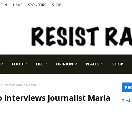
JOIN
LINKS
SPONSORS
SHOP
FOOD
LIFE
OPINION
PLACES
SHOP
journalist Maria Ressa
RE
 interviews journalist Maria
Test