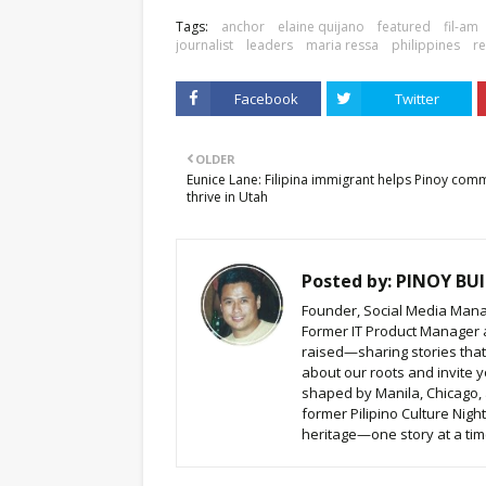
Tags:
anchor
elaine quijano
featured
fil-am
journalist
leaders
maria ressa
philippines
re
Facebook
Twitter
OLDER
Eunice Lane: Filipina immigrant helps Pinoy com
thrive in Utah
Posted by:
PINOY BUI
Founder, Social Media Mana
Former IT Product Manager a
raised—sharing stories that b
about our roots and invite y
shaped by Manila, Chicago,
former Pilipino Culture Nigh
heritage—one story at a time