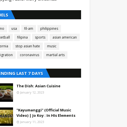
BELS
pino
usa
fil-am
philippines
etball
filipina
sports
asian american
fornia
stop asian hate
music
igration
coronavirus
martial arts
ENDING LAST 7 DAYS
The Dish: Asian Cuisine
January 12, 2023
"Kayumanggi" (Official Music
Video) | Jo Koy : In HIs Elements
January 11, 2023