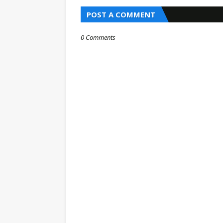
POST A COMMENT
0 Comments