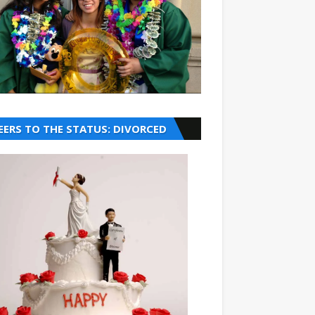
EERS TO THE STATUS: DIVORCED