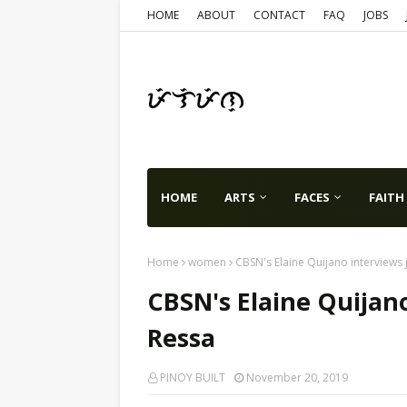
HOME
ABOUT
CONTACT
FAQ
JOBS
HOME
ARTS
FACES
FAITH
Home
women
CBSN's Elaine Quijano interviews 
CBSN's Elaine Quijano
Ressa
PINOY BUILT
November 20, 2019