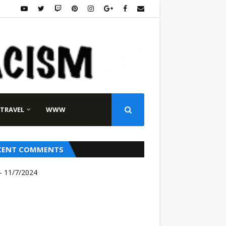
TRAVEL
WWW
CENT COMMENTS
- 11/7/2024