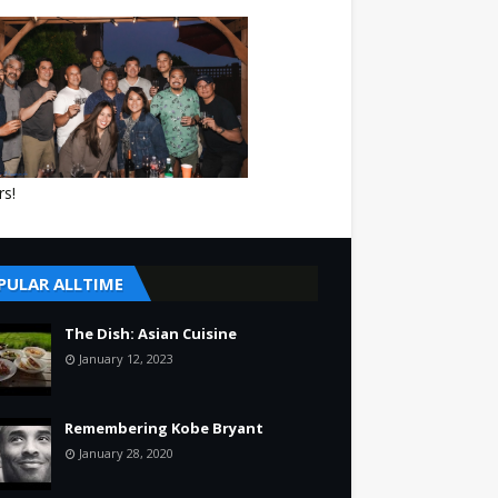
rs!
PULAR ALLTIME
The Dish: Asian Cuisine
January 12, 2023
Remembering Kobe Bryant
January 28, 2020