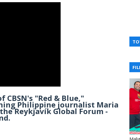
TO
FI
of CBSN's "Red & Blue,"
ing Philippine journalist Maria
the Reykjavík Global Forum -
nd.
Mali