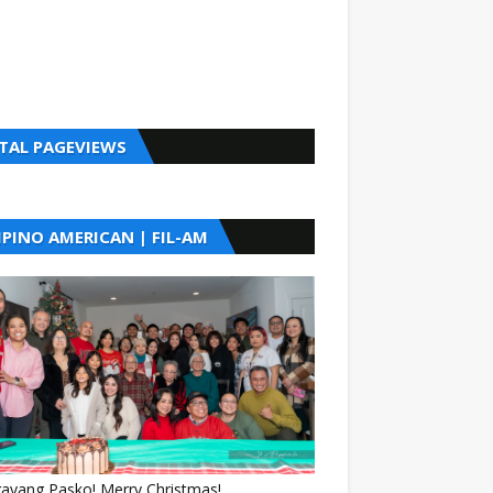
TAL PAGEVIEWS
LIPINO AMERICAN | FIL-AM
gayang Pasko! Merry Christmas!