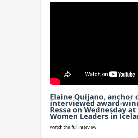
Elaine Quijano, anchor 
interviewed award-winn
Ressa on Wednesday at 
Women Leaders in Icela
Watch the full interview.