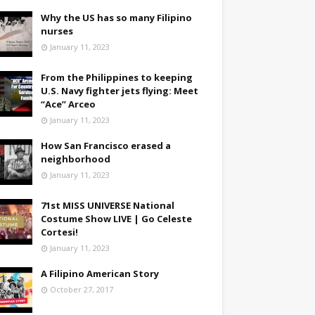
Why the US has so many Filipino
nurses
January 11, 2023
From the Philippines to keeping
U.S. Navy fighter jets flying: Meet
“Ace” Arceo
January 11, 2023
How San Francisco erased a
neighborhood
January 11, 2023
71st MISS UNIVERSE National
Costume Show LIVE | Go Celeste
Cortesi!
January 11, 2023
A Filipino American Story
October 27, 2017